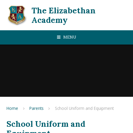
Skip to content ↓
The Elizabethan
Academy
MENU
Home
Parents
School Uniform and Equipment
School Uniform and