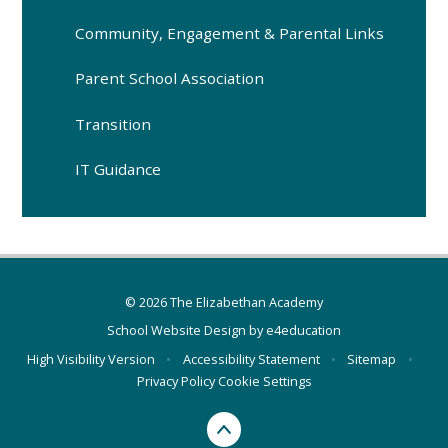
Community, Engagement & Parental Links
Parent School Association
Transition
IT Guidance
© 2026 The Elizabethan Academy
School Website Design by
e4education
High Visibility Version
•
Accessibility Statement
•
Sitemap
•
Privacy Policy
Cookie Settings