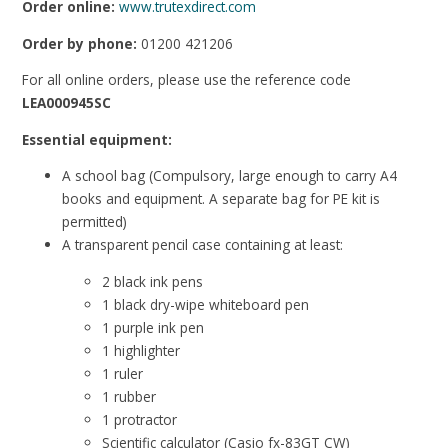
Order online:
www.trutexdirect.com
Order by phone:
01200 421206
For all online orders, please use the reference code
LEA000945SC
Essential equipment:
A school bag (Compulsory, large enough to carry A4
books and equipment. A separate bag for PE kit is
permitted)
A transparent pencil case containing at least:
2 black ink pens
1 black dry-wipe whiteboard pen
1 purple ink pen
1 highlighter
1 ruler
1 rubber
1 protractor
Scientific calculator (Casio fx-83GT CW)