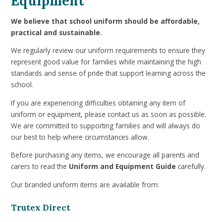
Equipment
We believe that school uniform should be affordable,
practical and sustainable.
We regularly review our uniform requirements to ensure they
represent good value for families while maintaining the high
standards and sense of pride that support learning across the
school.
If you are experiencing difficulties obtaining any item of
uniform or equipment, please contact us as soon as possible.
We are committed to supporting families and will always do
our best to help where circumstances allow.
Before purchasing any items, we encourage all parents and
carers to read the
Uniform and Equipment Guide
carefully.
Our branded uniform items are available from:
Trutex Direct