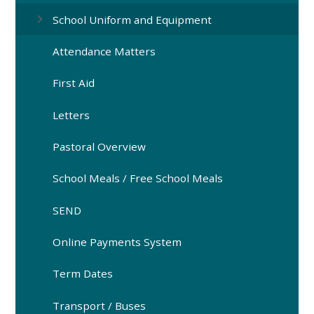
School Uniform and Equipment
Attendance Matters
First Aid
Letters
Pastoral Overview
School Meals / Free School Meals
SEND
Online Payments System
Term Dates
Transport / Buses