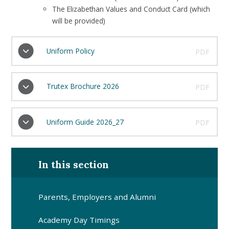
The Elizabethan Values and Conduct Card (which
will be provided)
Uniform Policy
PDF
Trutex Brochure 2026
PDF
Uniform Guide 2026_27
PDF
In this section
Parents, Employers and Alumni
Academy Day Timings