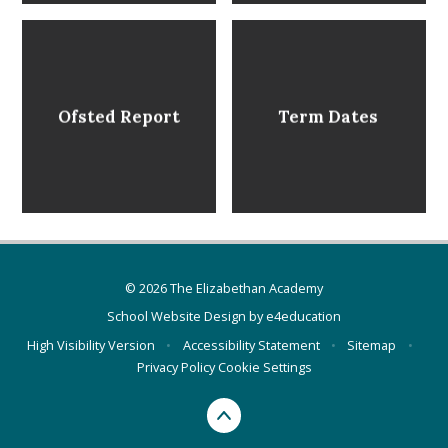
Ofsted Report
Term Dates
© 2026 The Elizabethan Academy
School Website Design by
e4education
High Visibility Version
•
Accessibility Statement
•
Sitemap
•
Privacy Policy
Cookie Settings