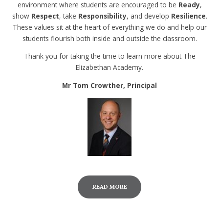
environment where students are encouraged to be
Ready
,
show
Respect
, take
Responsibility
, and develop
Resilience
.
These values sit at the heart of everything we do and help our
students flourish both inside and outside the classroom.
Thank you for taking the time to learn more about The
Elizabethan Academy.
Mr Tom Crowther, Principal
READ MORE