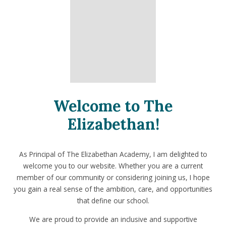
Welcome to The
Elizabethan!
As Principal of The Elizabethan Academy, I am delighted to
welcome you to our website. Whether you are a current
member of our community or considering joining us, I hope
you gain a real sense of the ambition, care, and opportunities
that define our school.
We are proud to provide an inclusive and supportive