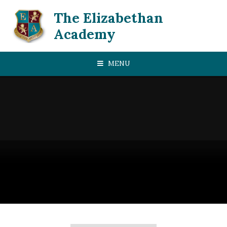
Skip to content ↓
The Elizabethan
Academy
MENU