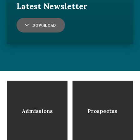
DOWNLOAD
Admissions
Prospectus