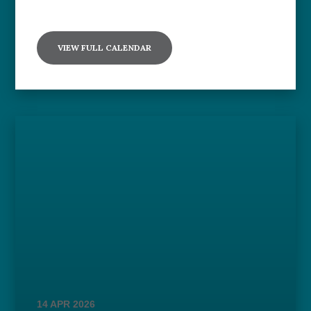
VIEW FULL CALENDAR