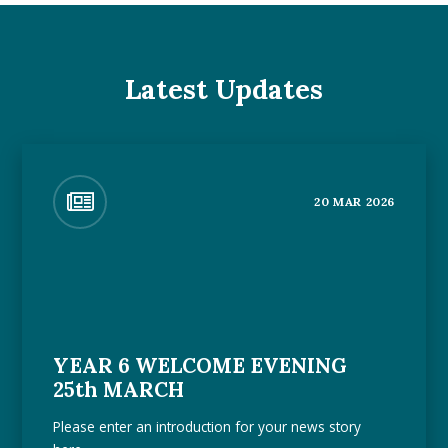
Latest Updates
20 MAR 2026
YEAR 6 WELCOME EVENING
25th MARCH
Please enter an introduction for your news story