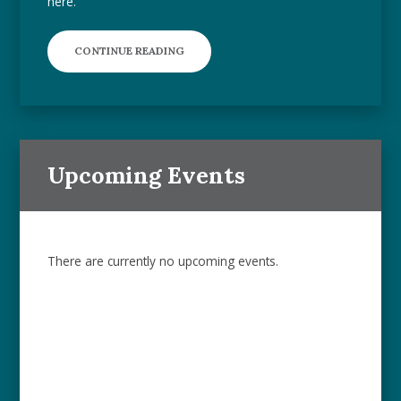
here.
CONTINUE READING
Upcoming Events
There are currently no upcoming events.