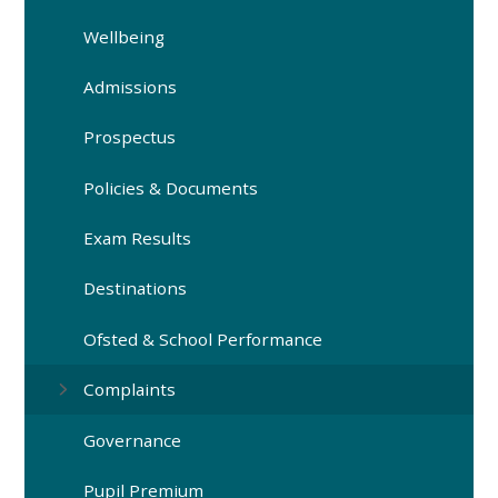
Wellbeing
Admissions
Prospectus
Policies & Documents
Exam Results
Destinations
Ofsted & School Performance
Complaints
Governance
Pupil Premium