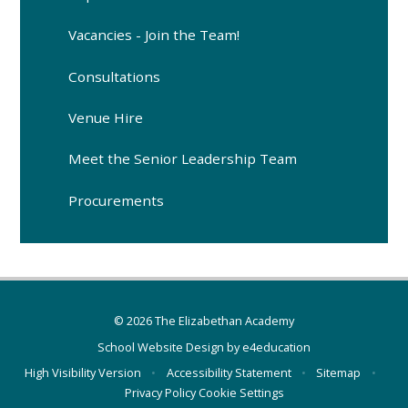
Vacancies - Join the Team!
Consultations
Venue Hire
Meet the Senior Leadership Team
Procurements
© 2026 The Elizabethan Academy
School Website Design by
e4education
High Visibility Version
•
Accessibility Statement
•
Sitemap
•
Privacy Policy
Cookie Settings