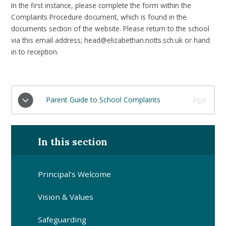
In the first instance, please complete the form within the
Complaints Procedure document, which is found in the
documents section of the website. Please return to the school
via this email address; head@elizabethan.notts.sch.uk or hand
in to reception.
Parent Guide to School Complaints
PDF
In this section
Principal's Welcome
Vision & Values
Safeguarding