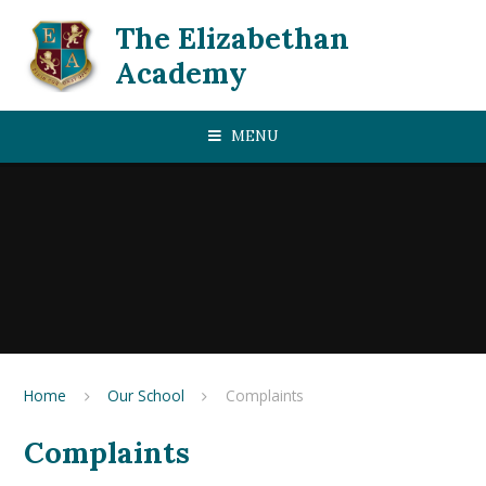
Skip to content ↓
The Elizabethan
Academy
MENU
Home
Our School
Complaints
Complaints