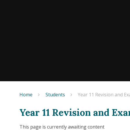
Home
Students
Year 11 Revision and E
Year 11 Revision and Ex
This page is currently awaiting content