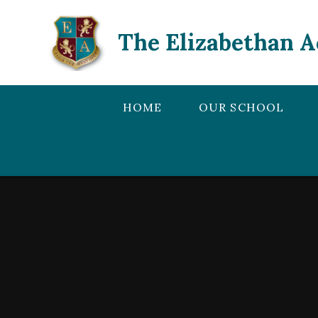
Skip to content ↓
The Elizabethan 
HOME
OUR SCHOOL