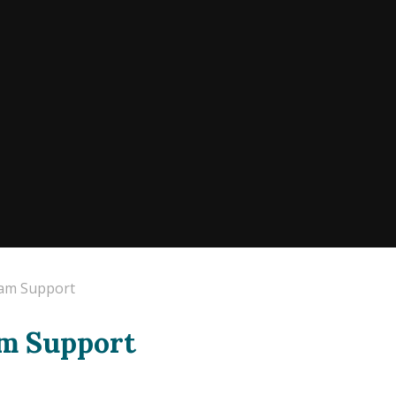
xam Support
am Support