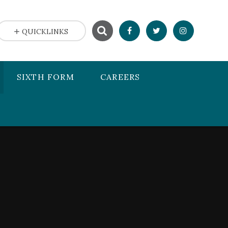
QUICKLINKS
SIXTH FORM
CAREERS