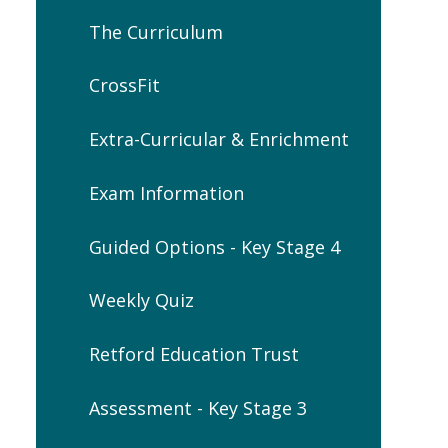
The Curriculum
CrossFit
Extra-Curricular & Enrichment
Exam Information
Guided Options - Key Stage 4
Weekly Quiz
Retford Education Trust
Assessment - Key Stage 3