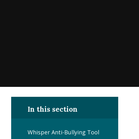
In this section
Whisper Anti-Bullying Tool