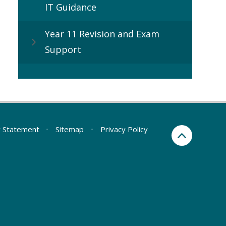
IT Guidance
Year 11 Revision and Exam
Support
ty Statement
•
Sitemap
•
Privacy Policy