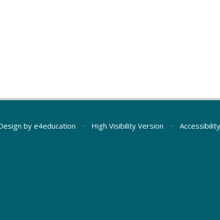
Design by
e4education
•
High Visibility Version
•
Accessibili