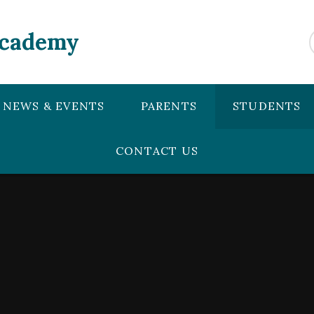
Academy
NEWS & EVENTS
PARENTS
STUDENTS
CONTACT US