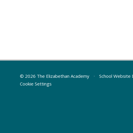
© 2026 The Elizabethan Academy
•
School Website 
Cookie Settings