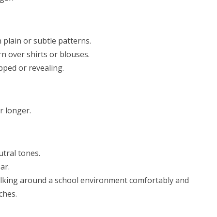
 plain or subtle patterns.
n over shirts or blouses.
pped or revealing.
r longer.
utral tones.
ar.
walking around a school environment comfortably and
ches.