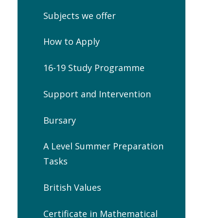
Subjects we offer
How to Apply
16-19 Study Programme
Support and Intervention
Bursary
A Level Summer Preparation
Tasks
British Values
Certificate in Mathematical