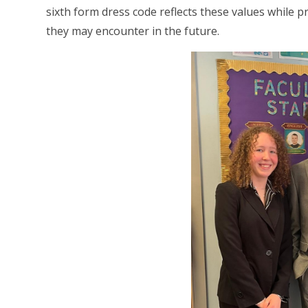
sixth form dress code reflects these values while 
they may encounter in the future.