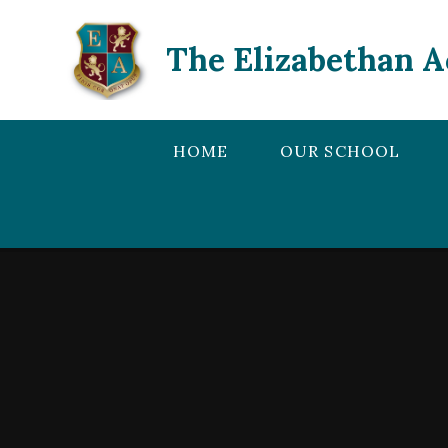
Skip to content ↓
The Elizabethan 
HOME
OUR SCHOOL