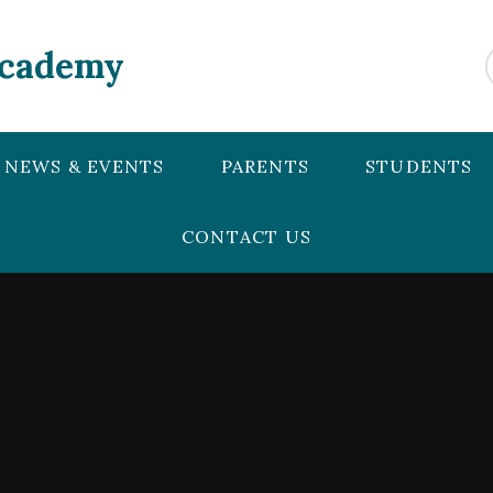
Academy
NEWS & EVENTS
PARENTS
STUDENTS
CONTACT US