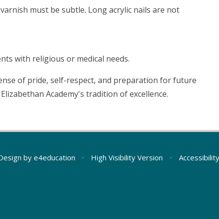
varnish must be subtle. Long acrylic nails are not
nts with religious or medical needs.
nse of pride, self-respect, and preparation for future
Elizabethan Academy's tradition of excellence.
Design by
e4education
•
High Visibility Version
•
Accessibili