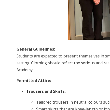
General Guidelines:
Students are expected to present themselves in sma
setting. Clothing should reflect the serious and r
Academy.
Permitted Attire:
Trousers and Skirts:
Tailored trousers in neutral colours such
Smart skirts that are knee-length or lon