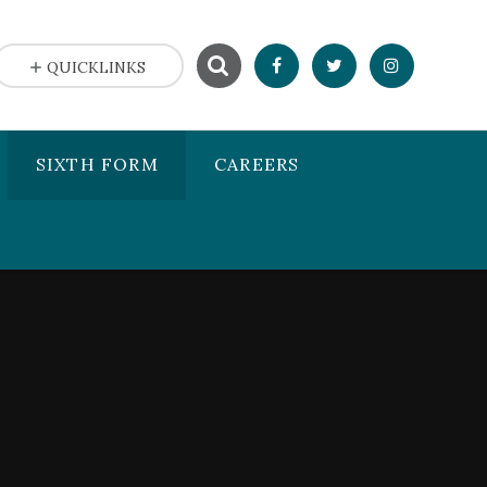
QUICKLINKS
SIXTH FORM
CAREERS