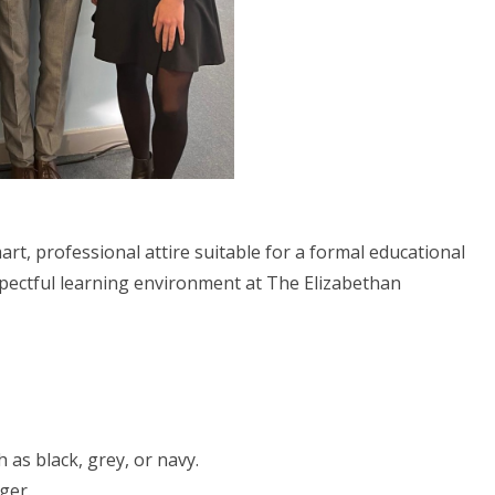
rt, professional attire suitable for a formal educational
espectful learning environment at The Elizabethan
 as black, grey, or navy.
ger.