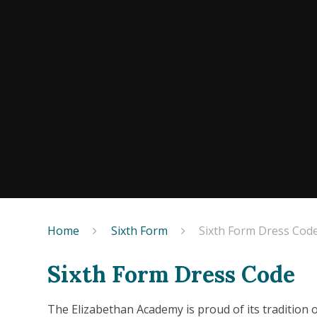
Home
Sixth Form
Sixth Form Dress Cod
Sixth Form Dress Code
The Elizabethan Academy is proud of its tradition 