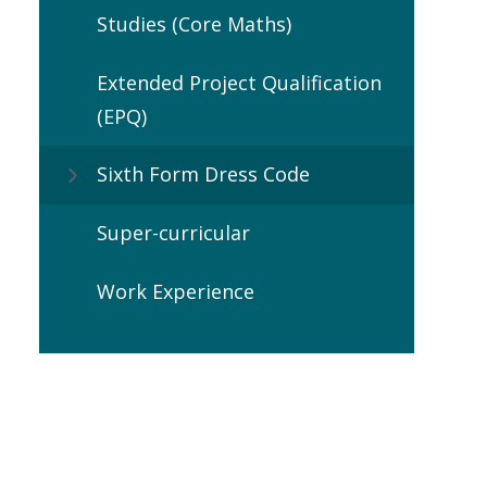
Studies (Core Maths)
Extended Project Qualification
(EPQ)
Sixth Form Dress Code
Super-curricular
Work Experience