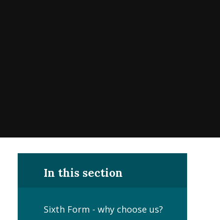
In this section
Sixth Form - why choose us?