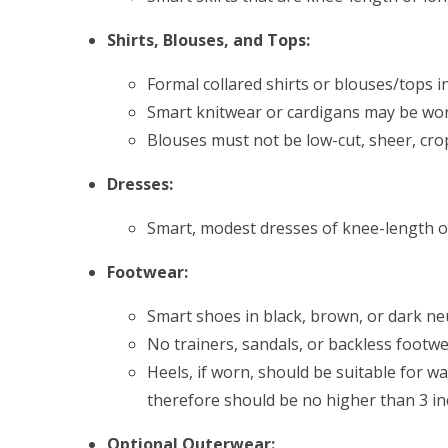
Shirts, Blouses, and Tops:
Formal collared shirts or blouses/tops in
Smart knitwear or cardigans may be wor
Blouses must not be low-cut, sheer, cro
Dresses:
Smart, modest dresses of knee-length o
Footwear:
Smart shoes in black, brown, or dark ne
No trainers, sandals, or backless footwe
Heels, if worn, should be suitable for 
therefore should be no higher than 3 in
Optional Outerwear: