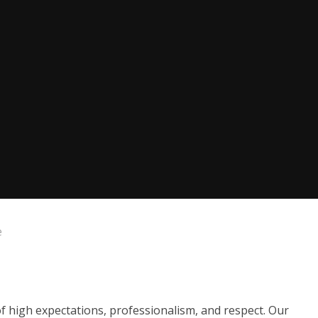
e
of high expectations, professionalism, and respect. Our