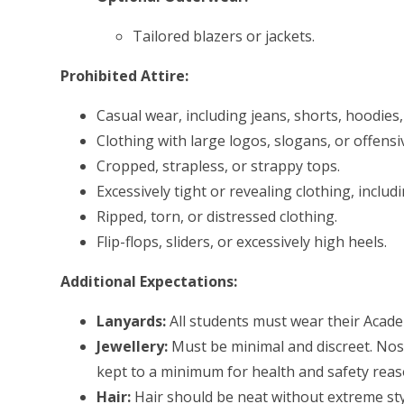
Tailored blazers or jackets.
Prohibited Attire:
Casual wear, including jeans, shorts, hoodies,
Clothing with large logos, slogans, or offensi
Cropped, strapless, or strappy tops.
Excessively tight or revealing clothing, inclu
Ripped, torn, or distressed clothing.
Flip-flops, sliders, or excessively high heels.
Additional Expectations:
Lanyards:
All students must wear their Academ
Jewellery:
Must be minimal and discreet. Nose
kept to a minimum for health and safety reas
Hair:
Hair should be neat without extreme sty