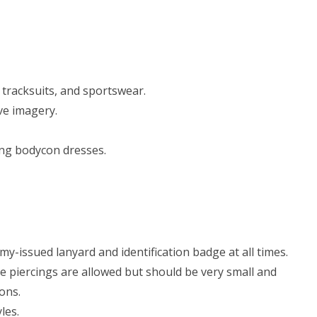
 tracksuits, and sportswear.
ve imagery.
ding bodycon dresses.
y-issued lanyard and identification badge at all times.
 piercings are allowed but should be very small and
ons.
les.