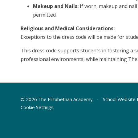
Makeup and Nails:
If worn, makeup and nail 
permitted.
Religious and Medical Considerations:
Exceptions to the dress code will be made for stude
This dress code supports students in fostering a se
professional environments, while maintaining The 
© 2026 The Elizabethan Academy
•
School Website 
Cookie Settings