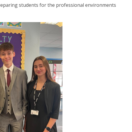
preparing students for the professional environments