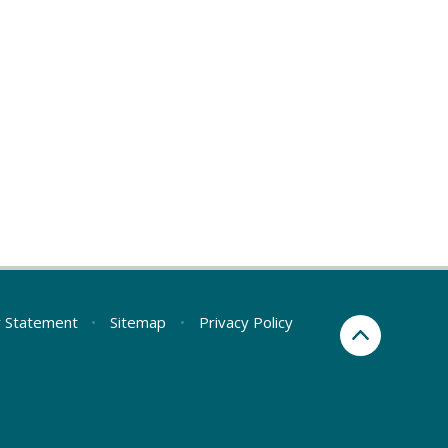
ty Statement
•
Sitemap
•
Privacy Policy