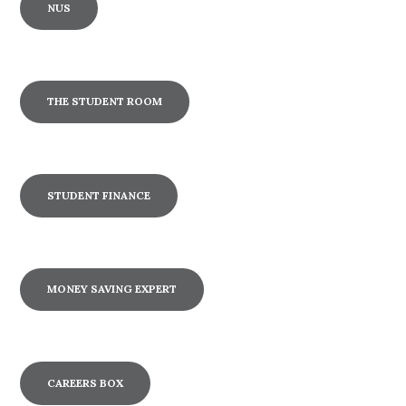
NUS
THE STUDENT ROOM
STUDENT FINANCE
MONEY SAVING EXPERT
CAREERS BOX