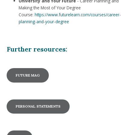
University and Your Future
- Career Planning and
Making the Most of Your Degree
Course:
https://www.futurelearn.com/courses/career-
planning-and-your-degree
Further resources:
FUTURE MAG
PERSONAL STATEMENTS