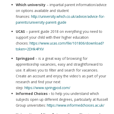
Which university
– impartial parent information/advice
on options available and student
finances:
http://university.which.co.uk/advice/advice-for-
parents/university-parent-guide
UCAS
– parent guide 2018 on everything you need to
support your child with their higher education
choices:
https://www.ucas.com/file/101806/download?
token=2DHk4PXV
Springpod
– is a great way of browsing for
apprenticeship vacancies, easy and straightforward to
use. It allows you to filter and search for vacancies.
Create an account and enjoy the video's as part of your
research and find your next
step:
https://www.springpod.com/
Informed Choices -
to help you understand which
subjects open up different degrees, particularly at Russell
Group universities:
https://www.informedchoices.ac.uk/