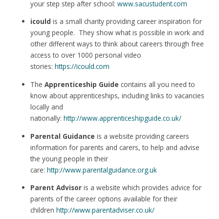
your step step after school:
www.sacustudent.com
icould
is a small charity providing career inspiration for
young people. They show what is possible in work and
other different ways to think about careers through free
access to over 1000 personal video
stories:
https://icould.com
The
Apprenticeship Guide
contains all you need to
know about apprenticeships, including links to vacancies
locally and
nationally:
http://www.apprenticeshipguide.co.uk/
Parental Guidance
is a website providing careers
information for parents and carers, to help and advise
the young people in their
care:
http://www.parentalguidance.org.uk
Parent Advisor
is a website which provides advice for
parents of the career options available for their
children
http://www.parentadviser.co.uk/