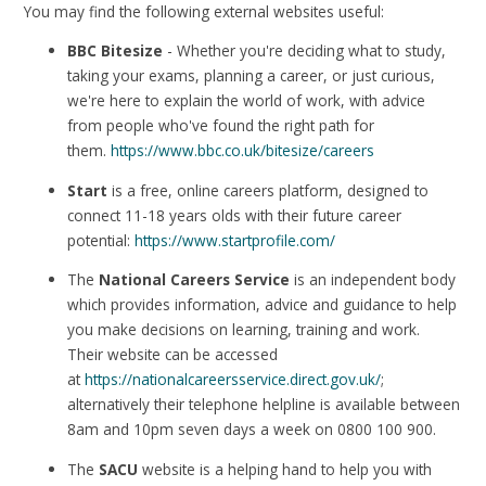
You may find the following external websites useful:
BBC Bitesize
- Whether you're deciding what to study,
taking your exams, planning a career, or just curious,
we're here to explain the world of work, with advice
from people who've found the right path for
them.
https://www.bbc.co.uk/bitesize/careers
Start
is a free, online careers platform, designed to
connect 11-18 years olds with their future career
potential:
https://www.startprofile.com/
The
National Careers Service
is an independent body
which provides information, advice and guidance to help
you make decisions on learning, training and work.
Their website can be accessed
at
https://nationalcareersservice.direct.gov.uk/
;
alternatively their telephone helpline is available between
8am and 10pm seven days a week on 0800 100 900.
The
SACU
website is a helping hand to help you with