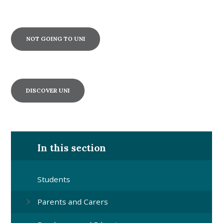
NOT GOING TO UNI
DISCOVER UNI
In this section
Students
Parents and Carers