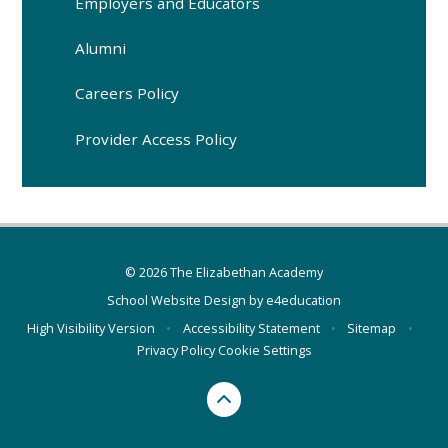
Employers and Educators
Alumni
Careers Policy
Provider Access Policy
© 2026 The Elizabethan Academy
School Website Design by
e4education
High Visibility Version
•
Accessibility Statement
•
Sitemap
•
Privacy Policy
Cookie Settings