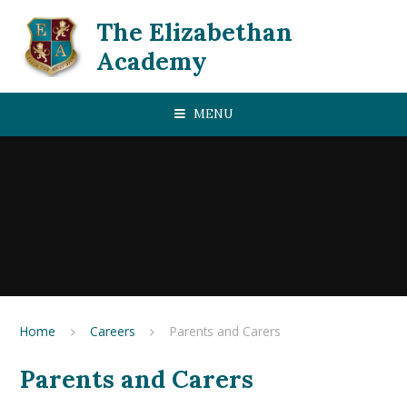
Skip to content ↓
The Elizabethan
Academy
MENU
Home
Careers
Parents and Carers
Parents and Carers