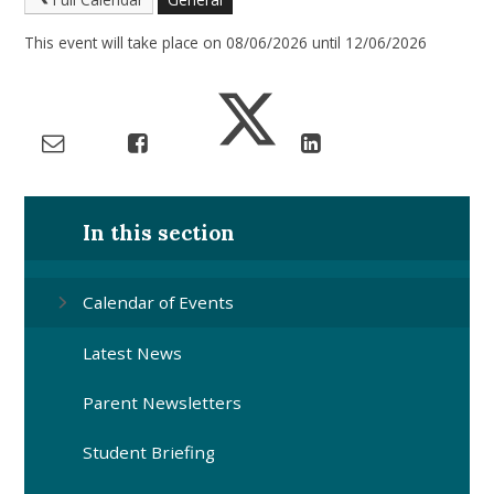
This event will take place on 08/06/2026 until 12/06/2026
In this section
Calendar of Events
Latest News
Parent Newsletters
Student Briefing