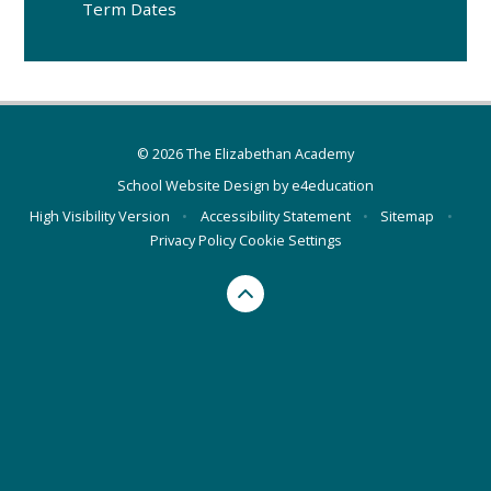
Term Dates
© 2026 The Elizabethan Academy
School Website Design by
e4education
High Visibility Version
•
Accessibility Statement
•
Sitemap
•
Privacy Policy
Cookie Settings