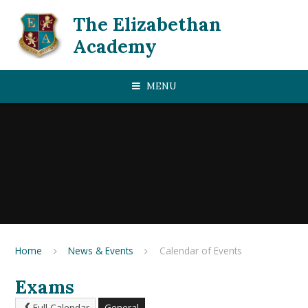
Skip to content ↓
The Elizabethan
Academy
MENU
Home
News & Events
Calendar of Events
Exams
Full Calendar
General