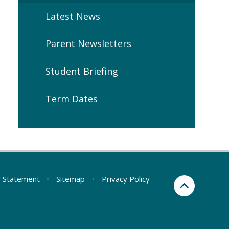
Latest News
Parent Newsletters
Student Briefing
Term Dates
ty Statement
•
Sitemap
•
Privacy Policy