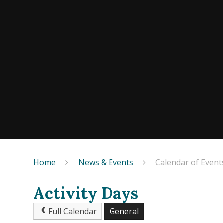
Home
News & Events
Calendar of Event
Activity Days
Full Calendar
General