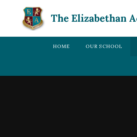
Skip to content ↓
The Elizabethan 
HOME
OUR SCHOOL