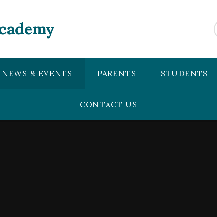
Academy
NEWS & EVENTS
PARENTS
STUDENTS
CONTACT US