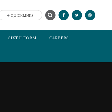
QUICKLINKS
SIXTH FORM
CAREERS