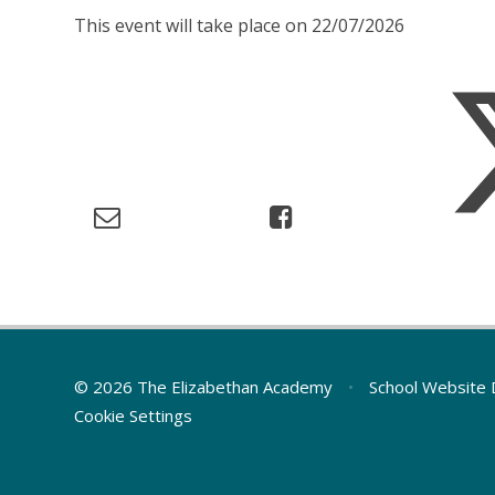
This event will take place on 22/07/2026
© 2026 The Elizabethan Academy
•
School Website 
Cookie Settings