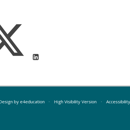
Design by
e4education
•
High Visibility Version
•
Accessibili