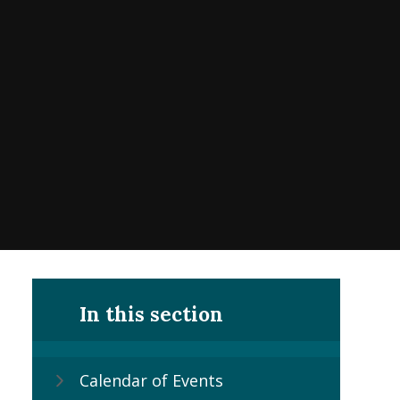
In this section
Calendar of Events